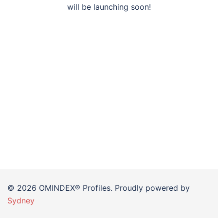
will be launching soon!
© 2026 OMINDEX® Profiles. Proudly powered by
Sydney