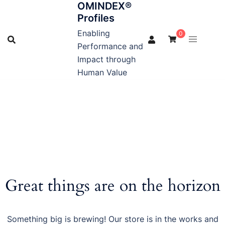
OMINDEX®
Skip
Profiles
to
content
Enabling
0
Performance and
Impact through
Human Value
Great things are on the horizon
Something big is brewing! Our store is in the works and