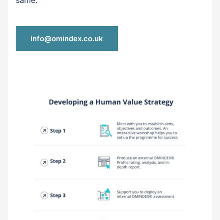
same.
info@omindex.co.uk