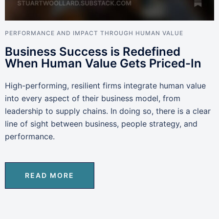
PERFORMANCE AND IMPACT THROUGH HUMAN VALUE
Business Success is Redefined
When Human Value Gets Priced-In
High-performing, resilient firms integrate human value
into every aspect of their business model, from
leadership to supply chains. In doing so, there is a clear
line of sight between business, people strategy, and
performance.
READ MORE