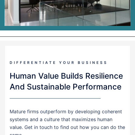
DIFFERENTIATE YOUR BUSINESS
Human Value Builds Resilience
And Sustainable Performance
Mature firms outperform by developing coherent
systems and a culture that maximizes human
value. Get in touch to find out how you can do the