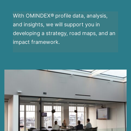
With OMINDEX®
profile data, analysis,
and insights, we will support you in
developing a strategy, road maps, and an
impact framework.