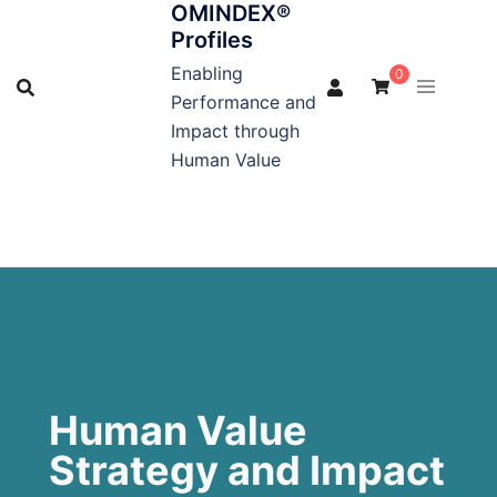
OMINDEX®
Profiles
Enabling
0
Performance and
Impact through
Human Value
Human Value
Strategy and Impact